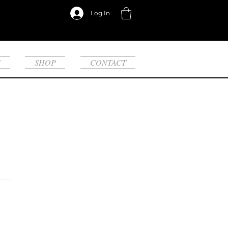
Log In
S
SHOP
CONTACT