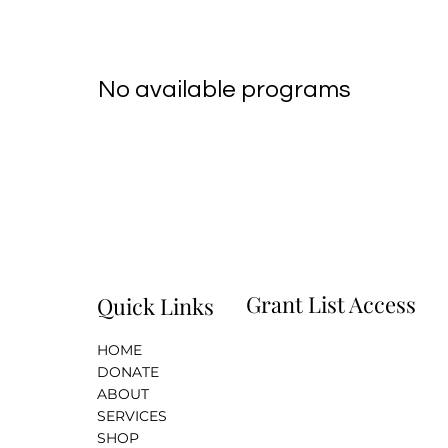
No available programs
Grant List Access
Quick Links
HOME
i
DONATE
ABOUT
SERVICES
SHOP