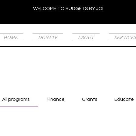
WELCOME TO BUDGETS BY JOI
HOME
DONATE
ABOUT
SERVICE
All programs
Finance
Grants
Educate