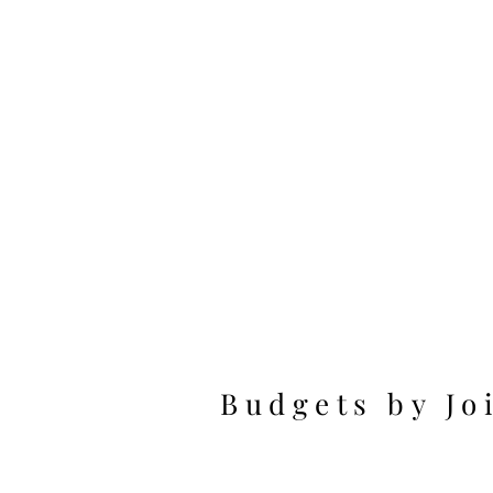
Budgets by Jo