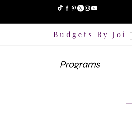
Budgets By Joi
Programs