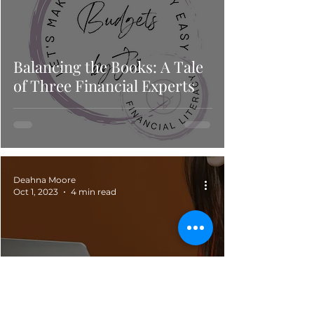
Balancing the Books: A Tale
of Three Financial Experts
Deahna Moore
Oct 1, 2023
4 min read
Rich Auntie's & Suave Uncle