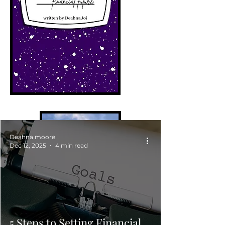
Deahna moore
Dec 12, 2025
4 min read
5 Steps to Setting Financial