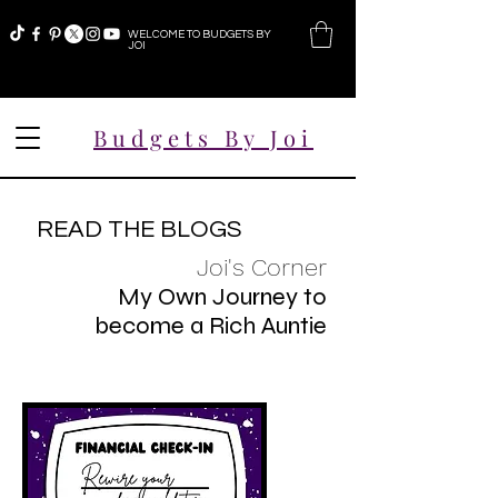
WELCOME TO BUDGETS BY
JOI
Budgets By Joi
READ THE BLOGS
Joi's Corner
My Own Journey to
become a Rich Auntie