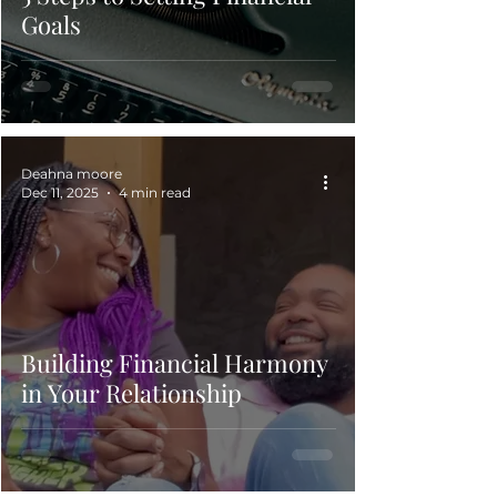
Goals
Deahna moore
Dec 11, 2025
4 min read
Building Financial Harmony
in Your Relationship