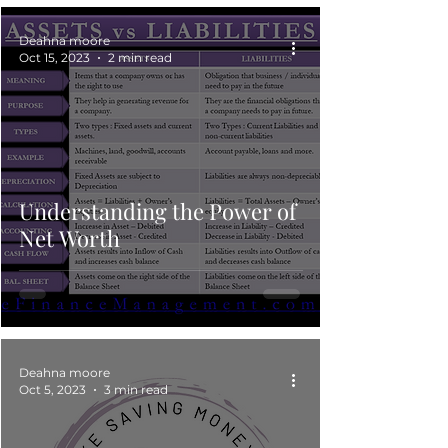
Deahna moore
Oct 15, 2023
2 min read
Understanding the Power of
Net Worth
Deahna moore
Oct 5, 2023
3 min read