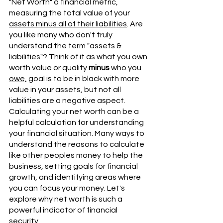
"Net Worth" a financial metric, 
measuring the total value of your 
assets minus all of their liabilities
. Are 
you like many who don't truly 
understand the term "assets & 
liabilities"? Think of it as what you 
own
worth value or quality 
minus
 who you 
owe,
 goal is to be in black with more 
value in your assets, but not all 
liabilities are a negative aspect. 
Calculating your net worth can be a 
helpful calculation for understanding 
your financial situation. Many ways to 
understand the reasons to calculate 
like other peoples money to help the 
business, setting goals for financial 
growth, and identifying areas where 
you can focus your money. Let's 
explore why net worth is such a 
powerful indicator of financial 
security. 