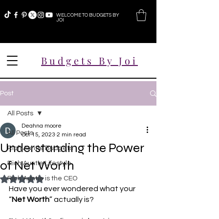
WELCOME TO BUDGETS BY
JOI
Budgets By Joi
Post
All Posts
Deahna moore
All Posts
Oct 15, 2023
2 min read
Understanding the Power
Rich Auntie Budgets
of Net Worth
Rich Auntie Lifestyle
Rich Auntie is the CEO
Rated NaN out of 5 stars.
Have you ever wondered what your 
“
Net Worth
” actually is? 