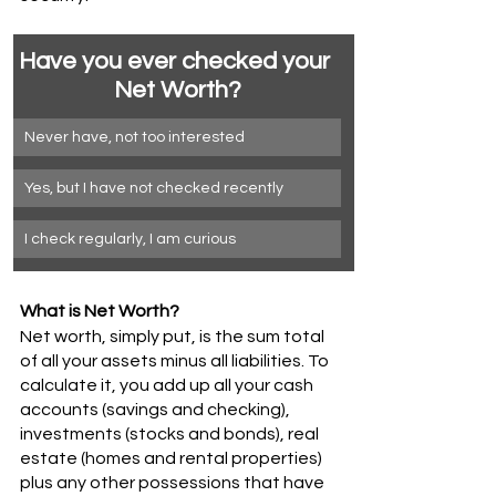
Have you ever checked your 
Net Worth?
Never have, not too interested 
Yes, but I have not checked recently
I check regularly, I am curious
What is Net Worth? 
Net worth, simply put, is the sum total 
of all your assets minus all liabilities. To 
calculate it, you add up all your cash 
accounts (savings and checking), 
investments (stocks and bonds), real 
estate (homes and rental properties) 
plus any other possessions that have 