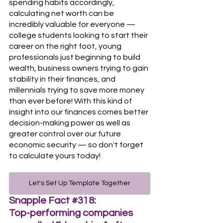
spending habits accordingly, 
calculating net worth can be 
incredibly valuable for everyone — 
college students looking to start their 
career on the right foot, young 
professionals just beginning to build 
wealth, business owners trying to gain 
stability in their finances, and 
millennials trying to save more money 
than ever before! With this kind of 
insight into our finances comes better 
decision-making power as well as 
greater control over our future 
economic security — so don't forget 
to calculate yours today!
Let's Set Up Template Together
Snapple Fact 
#318
:
Top-performing companies 