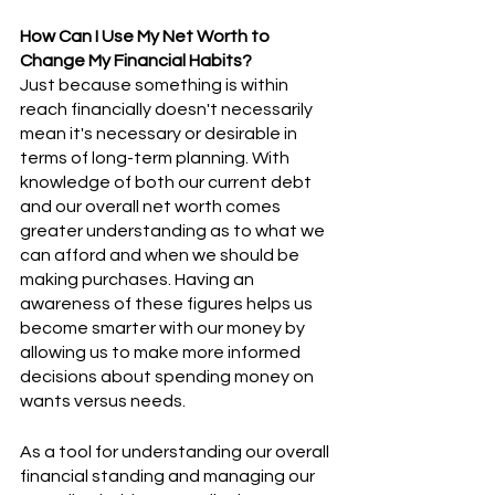
How Can I Use My Net Worth to 
Change My Financial Habits?
Just because something is within 
reach financially doesn't necessarily 
mean it's necessary or desirable in 
terms of long-term planning. With 
knowledge of both our current debt 
and our overall net worth comes 
greater understanding as to what we 
can afford and when we should be 
making purchases. Having an 
awareness of these figures helps us 
become smarter with our money by 
allowing us to make more informed 
decisions about spending money on 
wants versus needs.  
As a tool for understanding our overall 
financial standing and managing our 