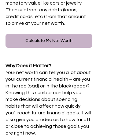
monetary value like cars or jewelry. 
Then subtract any debts (loans, 
credit cards, etc.) from that amount 
to arrive at your net worth. 
Calculate My Net Worth
Why Does it Matter? 
Your net worth can tell you a lot about 
your current financial health – are you 
in the red (bad) or in the black (good)? 
Knowing this number can help you 
make decisions about spending 
habits that will affect how quickly 
you’ll reach future financial goals. It will 
also give you an idea as to how far off 
or close to achieving those goals you 
are right now. 