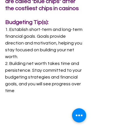
are called "blue chips" after 
the costliest chips in casinos
Budgeting Tip(s):
1. Establish short-term and long-term 
financial goals. Goals provide 
direction and motivation, helping you 
stay focused on building your net 
worth.
2. Building net worth takes time and 
persistence. Stay committed to your 
budgeting strategies and financial 
goals, and you will see progress over 
time