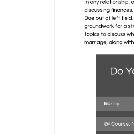
In any relationship,
discussing finances. 
Bae out of left field
groundwork for a str
topics to discuss wh
marriage, along wit
Do Y
Rarely
0
%
Of Course, 
0
%