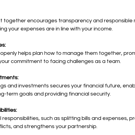
g your expenses are in line with your income.
es:
our commitment to facing challenges as a team.
stments:
-term goals and providing financial security.
ilities:
flicts, and strengthens your partnership.