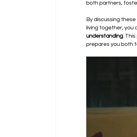
both partners, foster
By discussing these 
living together, you a
understanding
. Thi
prepares you both for