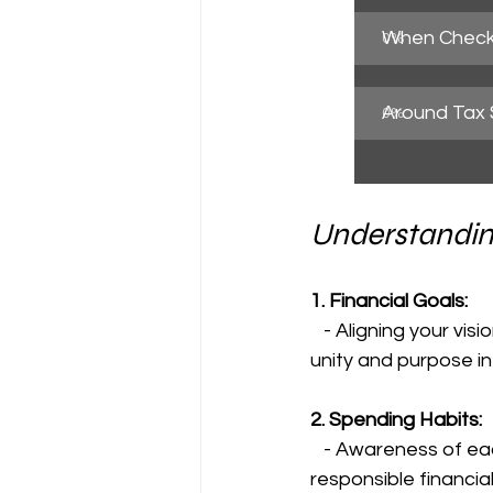
When Check
0
%
Around Tax
0
%
Understandin
1. Financial Goals:
   - Aligning your visions for the future and working towards common objectives fosters 
unity and purpose in 
2. Spending Habits:
   - Awareness of each other's spending habits prevents misunderstandings, promotes 
responsible financi