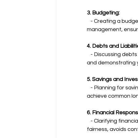
3. Budgeting:
   - Creating a budget together encourages transparency and responsible money 
management, ensurin
4. Debts and Liabiliti
   - Discussing debts openly helps plan how to manage them together, promoting trust 
and demonstrating y
5. Savings and Inve
   - Planning for savings and investments secures your financial future, enabling you to 
achieve common long
6. Financial Responsib
   - Clarifying financial responsibilities, such as splitting bills and expenses, promotes 
fairness, avoids con