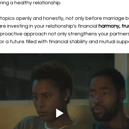
ing a healthy relationship.
topics openly and honestly, not only before marriage bu
re investing in your relationship's financial 
harmony, trus
s proactive approach not only strengthens your partners
 a future filled with financial stability and mutual supp