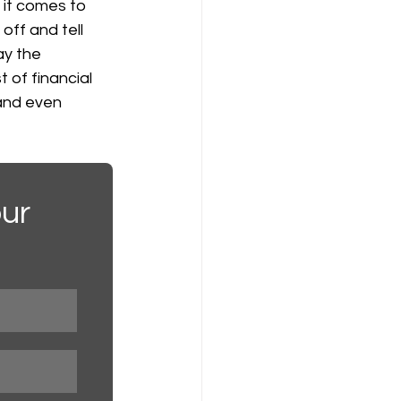
 it comes to 
off and tell 
ay the 
 of financial 
 and even 
ur 