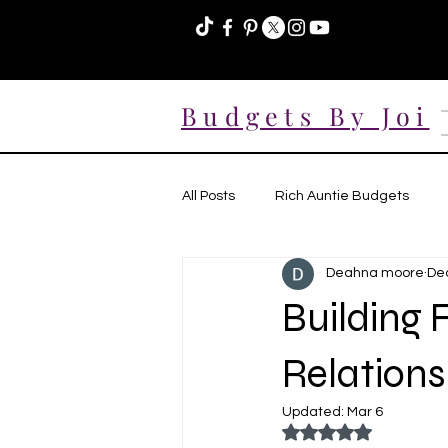
Budgets By Joi
All Posts
Rich Auntie Budgets
Deahna moore
Dec
Building 
Relations
Updated:
Mar 6
Rated NaN out of 5