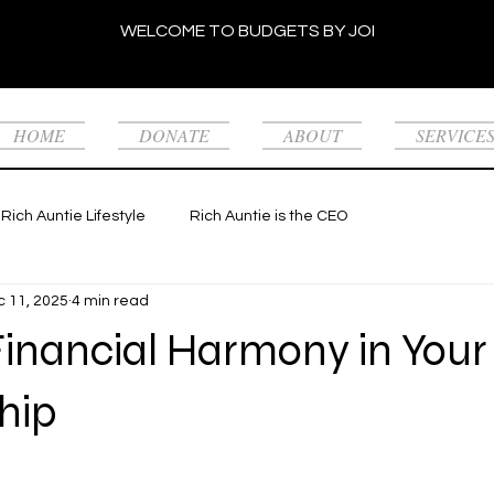
WELCOME TO BUDGETS BY JOI
HOME
DONATE
ABOUT
SERVICE
Rich Auntie Lifestyle
Rich Auntie is the CEO
 11, 2025
4 min read
Financial Harmony in Your
hip
 stars.