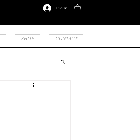
Log In
S
SHOP
CONTACT