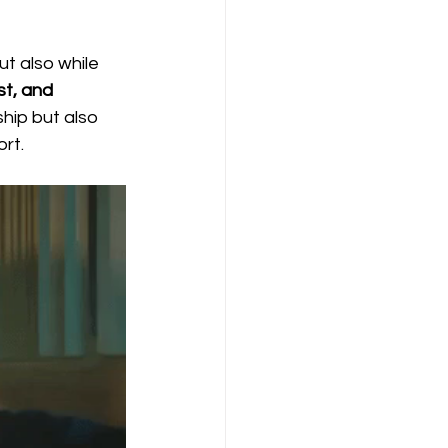
t also while 
t, and 
hip but also 
ort.