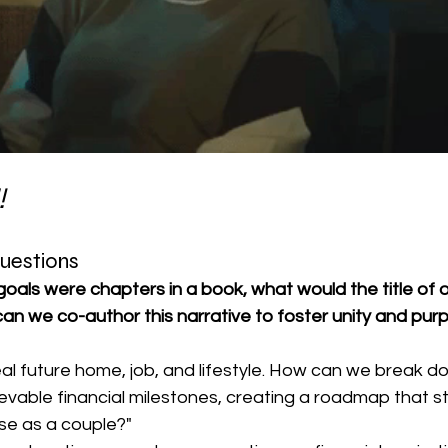
!
Questions
l goals were chapters in a book, what would the title of 
an we co-author this narrative to foster unity and purp
eal future home, job, and lifestyle. How can we break d
hievable financial milestones, creating a roadmap that s
se as a couple?"