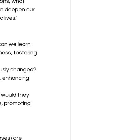
ions, what 
an deepen our 
tives."
an we learn 
ess, fostering 
ously changed? 
, enhancing 
 would they 
s, promoting 
nses) are 