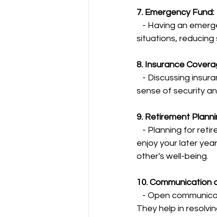
7. Emergency Fund:
   - Having an emergency fund in place ensures financial stability during unexpected 
situations, reducing
8. Insurance Coverag
   - Discussing insurance needs safeguards both partners and their assets, providing a 
sense of security and
9. Retirement Planni
   - Planning for retirement together ensures a comfortable future, allowing you both to 
enjoy your later yea
other's well-being.
10. Communication 
   - Open communication and a willingness to compromise on financial matters are crucial. 
They help in resolvin