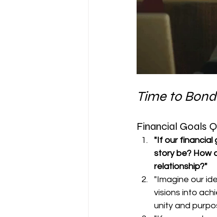
Time to Bond
Financial Goals 
"If our financia
story be? How c
relationship?"
"Imagine our id
visions into ac
unity and purpo