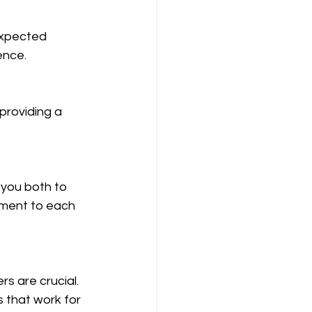
ence.
tment to each 
s that work for 