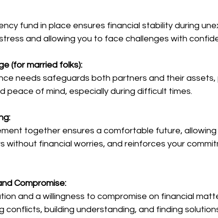
 stress and allowing you to face challenges with confid
e (for married folks):
 peace of mind, especially during difficult times.
ng:
rs without financial worries, and reinforces your commi
and Compromise:
g conflicts, building understanding, and finding solution