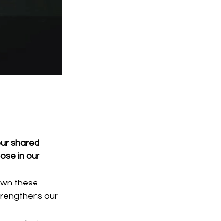
our shared 
ose in our 
own these 
trengthens our 