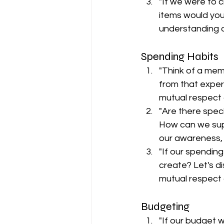
"If we were to c
items would you
understanding o
Spending Habits
"Think of a mem
from that exper
mutual respect 
"Are there spec
How can we supp
our awareness,
"If our spendin
create? Let's di
mutual respect 
Budgeting
"If our budget 