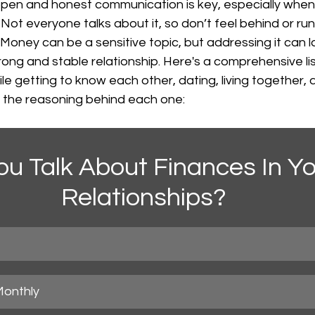
 open and honest communication is key, especially when
Not everyone talks about it, so don’t feel behind or run 
. Money can be a sensitive topic, but addressing it can l
ong and stable relationship. Here's a comprehensive list
ile getting to know each other, dating, living together,
h the reasoning behind each one:
ou Talk About Finances In Yo
Relationships?
Monthly