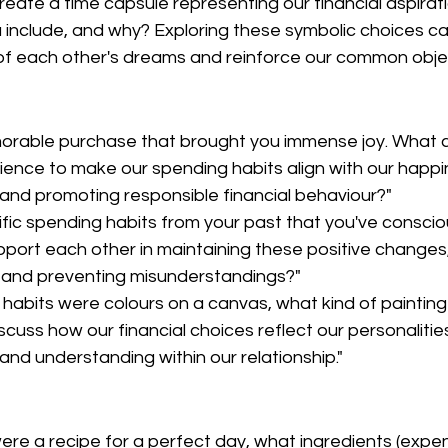
reate a time capsule representing our financial aspirat
 include, and why? Exploring these symbolic choices c
f each other's dreams and reinforce our common objec
orable purchase that brought you immense joy. What c
ience to make our spending habits align with our happin
and promoting responsible financial behaviour?"
ific spending habits from your past that you've consci
ort each other in maintaining these positive changes
 and preventing misunderstandings?"
g habits were colours on a canvas, what kind of painting
scuss how our financial choices reflect our personalitie
and understanding within our relationship."
were a recipe for a perfect day, what ingredients (expe