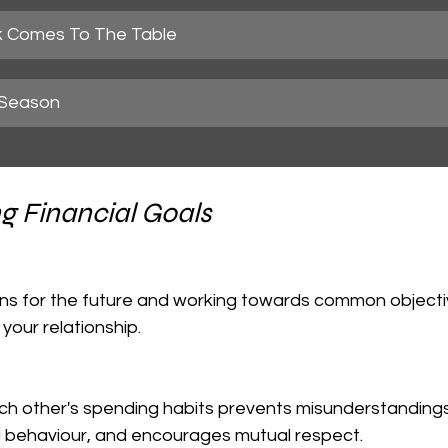
 Comes To The Table
 Season
g Financial Goals
your relationship.
al behaviour, and encourages mutual respect.