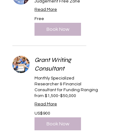
Judgement Free Zone
Read More
Free
Free
Book Now
Grant Writing
Consultant
Monthly Specialized
Researcher & Financial
Consultant for Funding Ranging
from $1,500-$50,000
Read More
900
US$900
US
dollars
Book Now