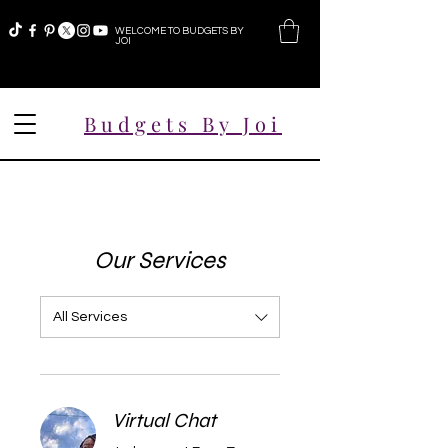
WELCOME TO BUDGETS BY
JOI
Budgets By Joi
Our Services
All Services
Virtual Chat