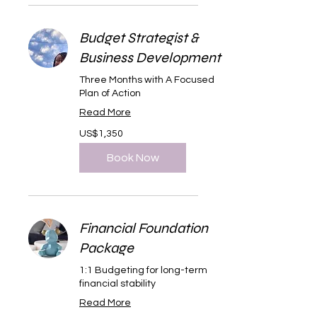
Budget Strategist &
Business Development
Three Months with A Focused
Plan of Action
Read More
1,350
US$1,350
US
dollars
Book Now
Financial Foundation
Package
1:1 Budgeting for long-term
financial stability
Read More