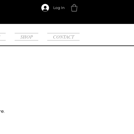
Log In
S
SHOP
CONTACT
re.