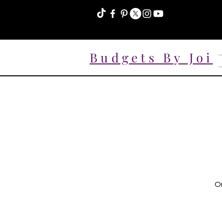
Budgets By Joi
On