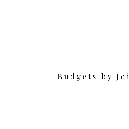
Budgets by Jo