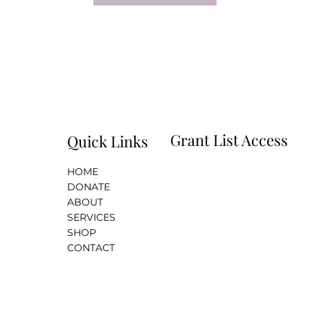
Grant List Access
Quick Links
HOME
i
DONATE
ABOUT
SERVICES
SHOP
CONTACT