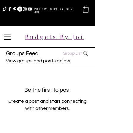
WELCOME TO BUDGETS BY
JOI
Budgets By Joi
Groups Feed
Group List
View groups and posts below.
Be the first to post
Create a post and start connecting
with other members.