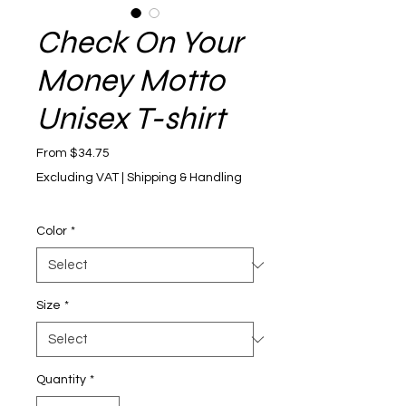
Check On Your
Money Motto
Unisex T-shirt
Sale Price
From
$34.75
Excluding VAT
|
Shipping & Handling
Color
*
Size
*
Quantity
*