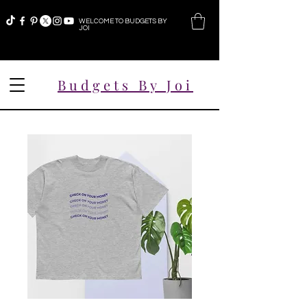
WELCOME TO BUDGETS BY
JOI
Budgets By Joi