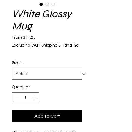
White Glossy
Mug
Sale Price
From
$11.25
Excluding VAT
|
Shipping & Handling
Size
*
Quantity
*
Add to Cart