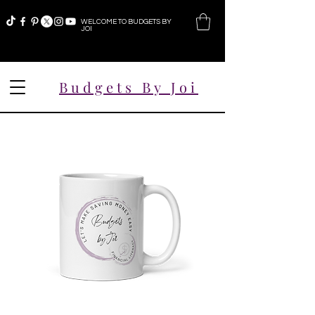
WELCOME TO BUDGETS BY
JOI
Budgets By Joi